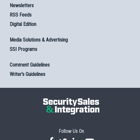
Newsletters
RSS Feeds
Digital Edition
Media Solutions & Advertising
SSI Programs
Comment Guidelines
Writer's Guidelines
Follow Us On