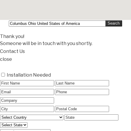
Thank you!
Someone will be in touch with you shortly.
Contact Us
close
Installation Needed