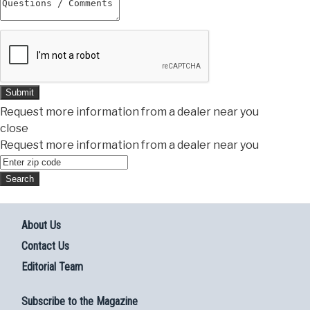
Submit
Request more information from a dealer near you
close
Request more information from a dealer near you
About Us
Contact Us
Editorial Team
Subscribe to the Magazine