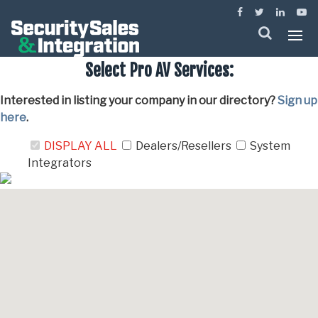
Menu
Select Pro AV Services:
Interested in listing your company in our directory?
Sign up
here
.
DISPLAY ALL
Dealers/Resellers
System
Integrators